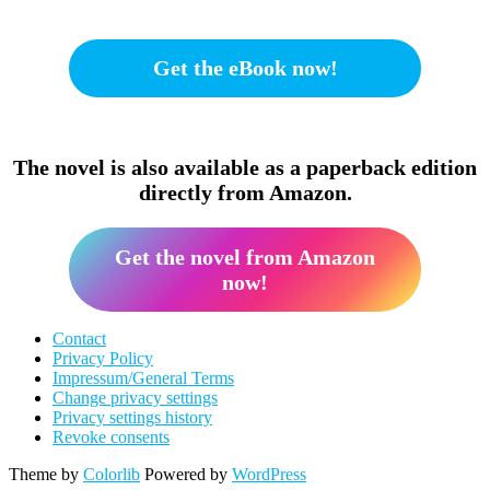
Get the eBook now!
The novel is also available as a paperback edition
directly from Amazon.
Get the novel from Amazon
now!
Contact
Privacy Policy
Impressum/General Terms
Change privacy settings
Privacy settings history
Revoke consents
Theme by
Colorlib
Powered by
WordPress