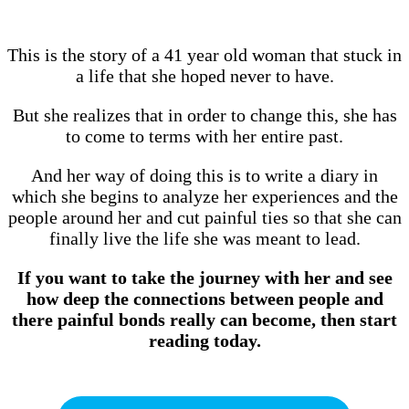
This is the story of a 41 year old woman that stuck in
a life that she hoped never to have.
But she realizes that in order to change this, she has
to come to terms with her entire past.
And her way of doing this is to write a diary in
which she begins to analyze her experiences and the
people around her and cut painful ties so that she can
finally live the life she was meant to lead.
If you want to take the journey with her and see
how deep the connections between people and
there painful bonds really can become, then start
reading today.