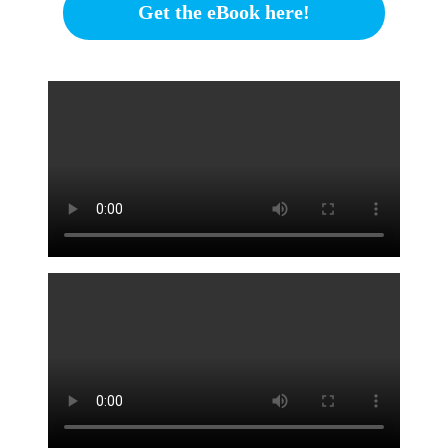
Get the eBook here!