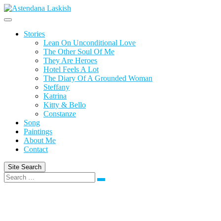
Skip
to
content
Stories
Lean On Unconditional Love
The Other Soul Of Me
They Are Heroes
Hotel Feels A Lot
The Diary Of A Grounded Woman
Steffany
Katrina
Kitty & Bello
Constanze
Song
Paintings
About Me
Contact
Site Search
Search