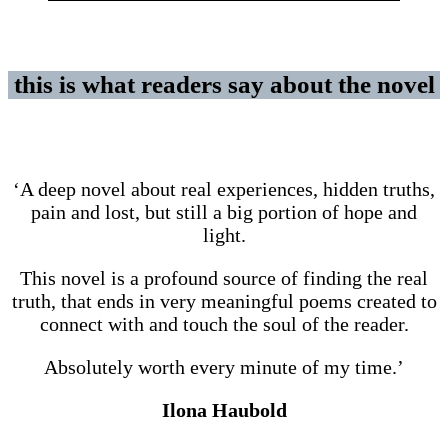
this is what readers say about the novel
‘A deep novel about real experiences, hidden truths,
pain and lost, but still a big portion of hope and
light.
This novel is a profound source of finding the real
truth, that ends in very meaningful poems created to
connect with and touch the soul of the reader.
Absolutely worth every minute of my time.’
Ilona Haubold