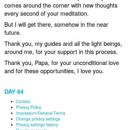
comes around the corner with new thoughts
every second of your meditation.
But I will get there, somehow in the near
future.
Thank you, my guides and all the light beings,
around me, for your support in this process.
Thank you, Papa, for your unconditional love
and for these opportunities, I love you.
DAY 84
Contact
Privacy Policy
Impressum/General Terms
Change privacy settings
Privacy settings history