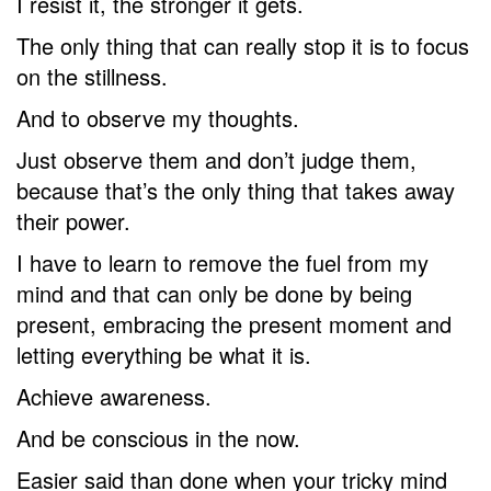
I resist it, the stronger it gets.
The only thing that can really stop it is to focus
on the stillness.
And to observe my thoughts.
Just observe them and don’t judge them,
because that’s the only thing that takes away
their power.
I have to learn to remove the fuel from my
mind and that can only be done by being
present, embracing the present moment and
letting everything be what it is.
Achieve awareness.
And be conscious in the now.
Easier said than done when your tricky mind