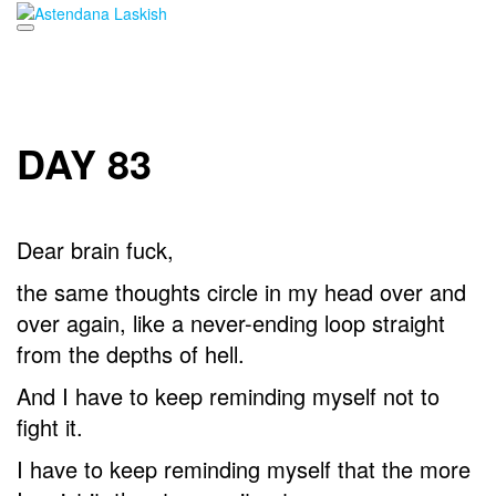
Skip
to
content
DAY 83
Dear brain fuck,
the same thoughts circle in my head over and
over again, like a never-ending loop straight
from the depths of hell.
And I have to keep reminding myself not to
fight it.
I have to keep reminding myself that the more