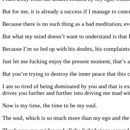
But for me, it is already a success if I manage to conc
Because there is no such thing as a bad meditation, ev
But what my mind doesn’t want to understand is that I d
Because I’m so fed up with his doubts, his complaints 
Just let me fucking enjoy the present moment, that’s a
But you’re trying to destroy the inner peace that this
I am so tired of being dominated by you and that is ex
drives you further and further into driving me mad wit
Now is my time, the time to be my soul.
The soul, which is so much more than my ego and the t