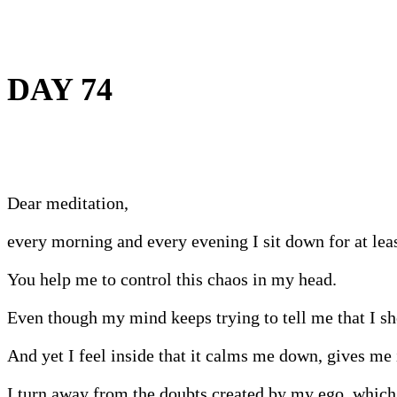
DAY 74
Dear meditation,
every morning and every evening I sit down for at le
You help me to control this chaos in my head.
Even though my mind keeps trying to tell me that I shoul
And yet I feel inside that it calms me down, gives me 
I turn away from the doubts created by my ego, which s