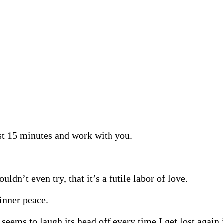
ast 15 minutes and work with you.
dn’t even try, that it’s a futile labor of love.
inner peace.
eems to laugh its head off every time I get lost again 