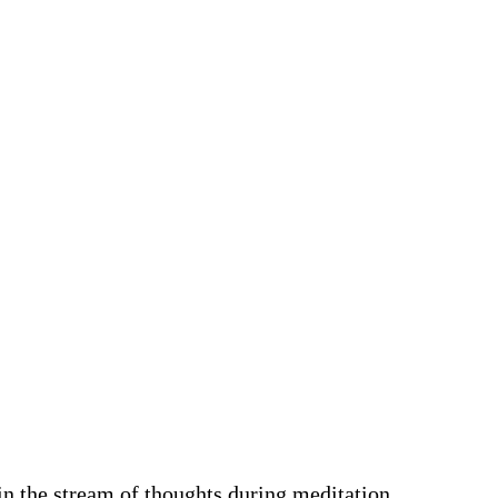
in the stream of thoughts during meditation.