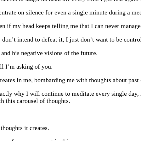
entrate on silence for even a single minute during a med
en if my head keeps telling me that I can never manage 
on’t intend to defeat it, I just don’t want to be contro
and his negative visions of the future.
ll I’m asking of you.
 creates in me, bombarding me with thoughts about past 
actly why I will continue to meditate every single day,
h this carousel of thoughts.
houghts it creates.