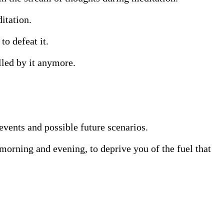
itation.
to defeat it.
lled by it anymore.
events and possible future scenarios.
 morning and evening, to deprive you of the fuel that