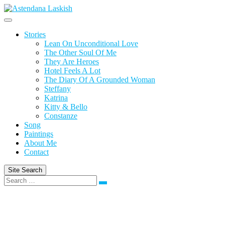
Skip
to
content
Stories
Lean On Unconditional Love
The Other Soul Of Me
They Are Heroes
Hotel Feels A Lot
The Diary Of A Grounded Woman
Steffany
Katrina
Kitty & Bello
Constanze
Song
Paintings
About Me
Contact
Site Search
Search