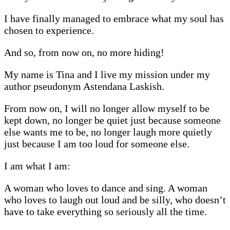
I have finally managed to embrace what my soul has
chosen to experience.
And so, from now on, no more hiding!
My name is Tina and I live my mission under my
author pseudonym Astendana Laskish.
From now on, I will no longer allow myself to be
kept down, no longer be quiet just because someone
else wants me to be, no longer laugh more quietly
just because I am too loud for someone else.
I am what I am:
A woman who loves to dance and sing. A woman
who loves to laugh out loud and be silly, who doesn’t
have to take everything so seriously all the time.