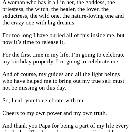
A woman who has it all in her, the goddess, the
priestess, the witch, the healer, the lover, the
seductress, the wild one, the nature-loving one and
the crazy one with big dreams.
For too long I have buried all of this inside me, but
now it’s time to release it.
For the first time in my life, I’m going to celebrate
my birthday properly, I’m going to celebrate me.
And of course, my guides and all the light beings
who have helped me to bring out my true self must
not be missing on this day.
So, I call you to celebrate with me.
Cheers to my own power and my own truth.
And thank you Papa for being a part of my life every