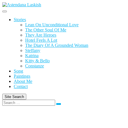
Skip
to
content
Stories
Lean On Unconditional Love
The Other Soul Of Me
They Are Heroes
Hotel Feels A Lot
The Diary Of A Grounded Woman
Steffany
Katrina
Kitty & Bello
Constanze
Song
Paintings
About Me
Contact
Site Search
Search