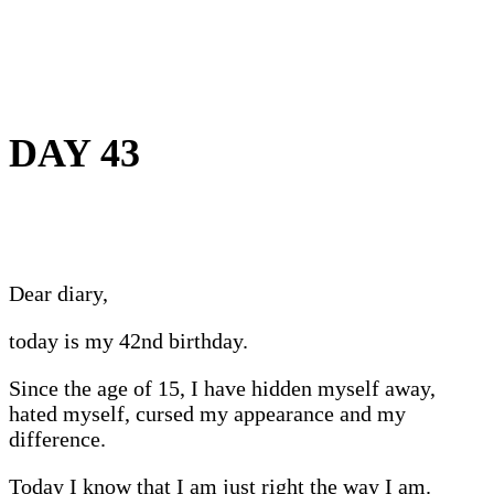
DAY 43
Dear diary,
today is my 42nd birthday.
Since the age of 15, I have hidden myself away,
hated myself, cursed my appearance and my
difference.
Today I know that I am just right the way I am.