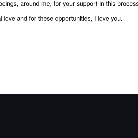
beings, around me, for your support in this proces
 love and for these opportunities, I love you.