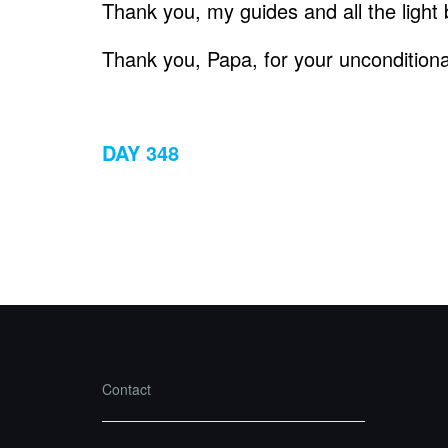
Thank you, my guides and all the light 
Thank you, Papa, for your unconditional
DAY 348
Contact