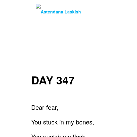
Skip
to
content
DAY 347
Dear fear,
You stuck in my bones,
You punish my flesh.