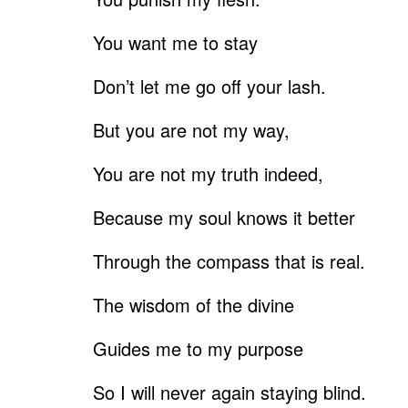
You want me to stay
Don’t let me go off your lash.
But you are not my way,
You are not my truth indeed,
Because my soul knows it better
Through the compass that is real.
The wisdom of the divine
Guides me to my purpose
So I will never again staying blind.