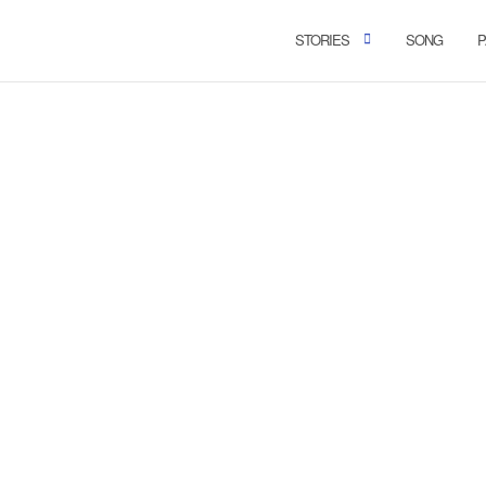
STORIES
SONG
P