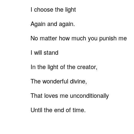
I choose the light
Again and again.
No matter how much you punish me
I will stand
In the light of the creator,
The wonderful divine,
That loves me unconditionally
Until the end of time.