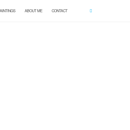
AINTINGS
ABOUT ME
CONTACT