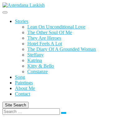
Skip
to
content
Stories
Lean On Unconditional Love
The Other Soul Of Me
They Are Heroes
Hotel Feels A Lot
The Diary Of A Grounded Woman
Steffany
Katrina
Kitty & Bello
Constanze
Song
Paintings
About Me
Contact
Site Search
Search