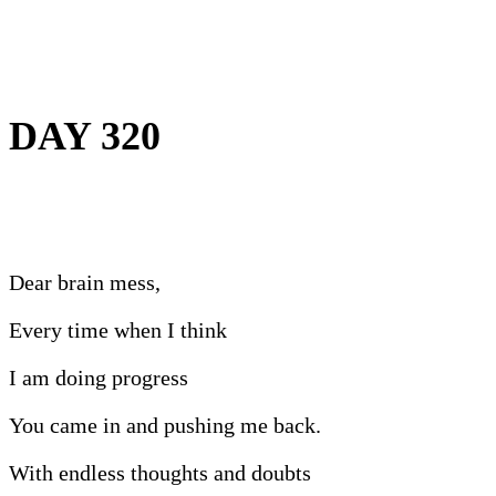
DAY 320
Dear brain mess,
Every time when I think
I am doing progress
You came in and pushing me back.
With endless thoughts and doubts