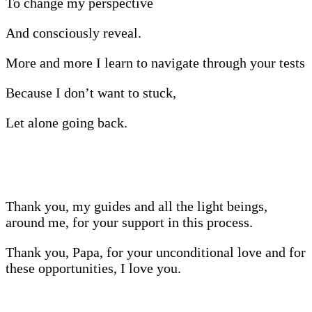
To change my perspective
And consciously reveal.
More and more I learn to navigate through your tests
Because I don’t want to stuck,
Let alone going back.
Thank you, my guides and all the light beings,
around me, for your support in this process.
Thank you, Papa, for your unconditional love and for
these opportunities, I love you.