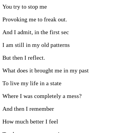
You try to stop me
Provoking me to freak out.
And I admit, in the first sec
I am still in my old patterns
But then I reflect.
What does it brought me in my past
To live my life in a state
Where I was completely a mess?
And then I remember
How much better I feel