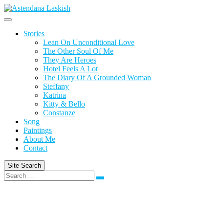
Skip
to
content
Stories
Lean On Unconditional Love
The Other Soul Of Me
They Are Heroes
Hotel Feels A Lot
The Diary Of A Grounded Woman
Steffany
Katrina
Kitty & Bello
Constanze
Song
Paintings
About Me
Contact
Site Search
Search