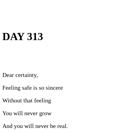
DAY 313
Dear certainty,
Feeling safe is so sincere
Without that feeling
You will never grow
And you will never be real.