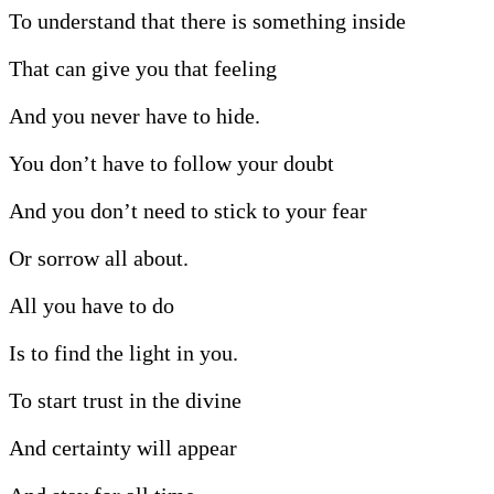
To understand that there is something inside
That can give you that feeling
And you never have to hide.
You don’t have to follow your doubt
And you don’t need to stick to your fear
Or sorrow all about.
All you have to do
Is to find the light in you.
To start trust in the divine
And certainty will appear