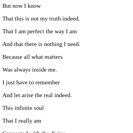
But now I know
That this is not my truth indeed.
That I am perfect the way I am
And that there is nothing I need.
Because all what matters
Was always inside me.
I just have to remember
And let arise the real indeed.
This infinite soul
That I really am