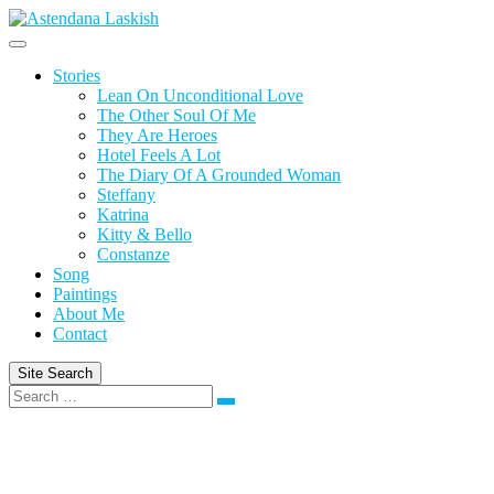
Skip
to
content
Stories
Lean On Unconditional Love
The Other Soul Of Me
They Are Heroes
Hotel Feels A Lot
The Diary Of A Grounded Woman
Steffany
Katrina
Kitty & Bello
Constanze
Song
Paintings
About Me
Contact
Site Search
Search