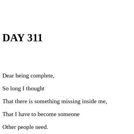
DAY 311
Dear being complete,
So long I thought
That there is something missing inside me,
That I have to become someone
Other people need.