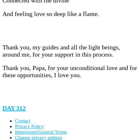
Connected with the divine
And feeling love so deep like a flame.
Thank you, my guides and all the light beings,
around me, for your support in this process.
Thank you, Papa, for your unconditional love and for
these opportunities, I love you.
DAY 312
Contact
Privacy Policy
Impressum/General Terms
Change privacy settings