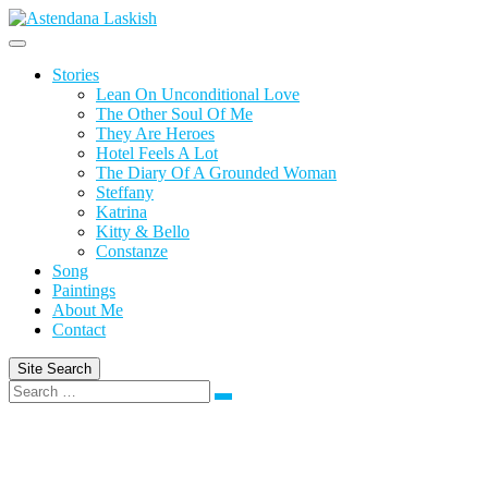
Skip
to
content
Stories
Lean On Unconditional Love
The Other Soul Of Me
They Are Heroes
Hotel Feels A Lot
The Diary Of A Grounded Woman
Steffany
Katrina
Kitty & Bello
Constanze
Song
Paintings
About Me
Contact
Site Search
Search