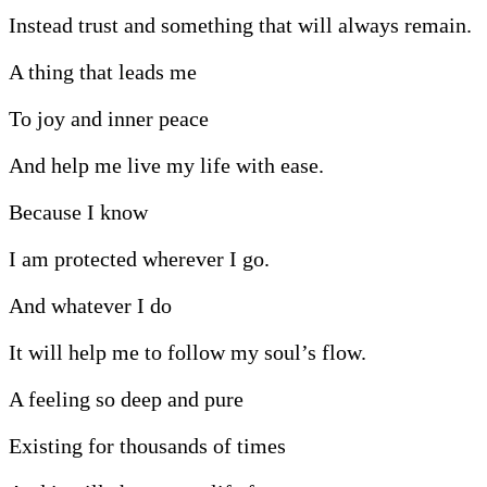
Instead trust and something that will always remain.
A thing that leads me
To joy and inner peace
And help me live my life with ease.
Because I know
I am protected wherever I go.
And whatever I do
It will help me to follow my soul’s flow.
A feeling so deep and pure
Existing for thousands of times