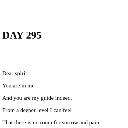
DAY 295
Dear spirit,
You are in me
And you are my guide indeed.
From a deeper level I can feel
That there is no room for sorrow and pain.