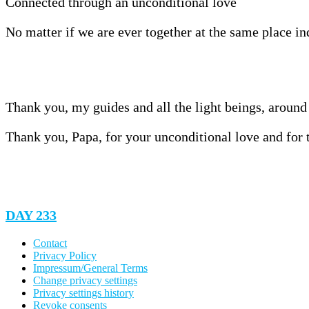
Connected through an unconditional love
No matter if we are ever together at the same place in
Thank you, my guides and all the light beings, around 
Thank you, Papa, for your unconditional love and for t
DAY 233
Contact
Privacy Policy
Impressum/General Terms
Change privacy settings
Privacy settings history
Revoke consents