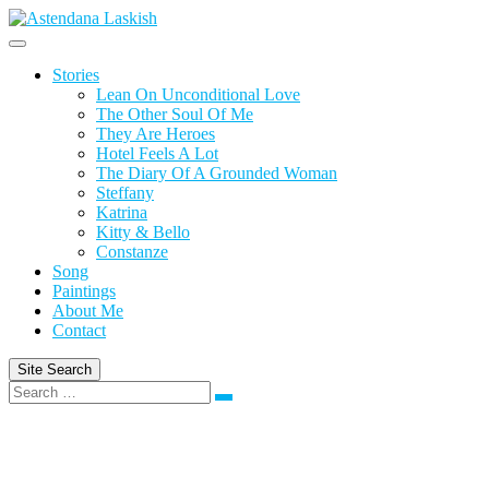
Skip
to
content
Stories
Lean On Unconditional Love
The Other Soul Of Me
They Are Heroes
Hotel Feels A Lot
The Diary Of A Grounded Woman
Steffany
Katrina
Kitty & Bello
Constanze
Song
Paintings
About Me
Contact
Site Search
Search