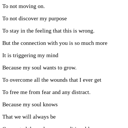
To not moving on.
To not discover my purpose
To stay in the feeling that this is wrong.
But the connection with you is so much more
It is triggering my mind
Because my soul wants to grow.
To overcome all the wounds that I ever get
To free me from fear and any distract.
Because my soul knows
That we will always be