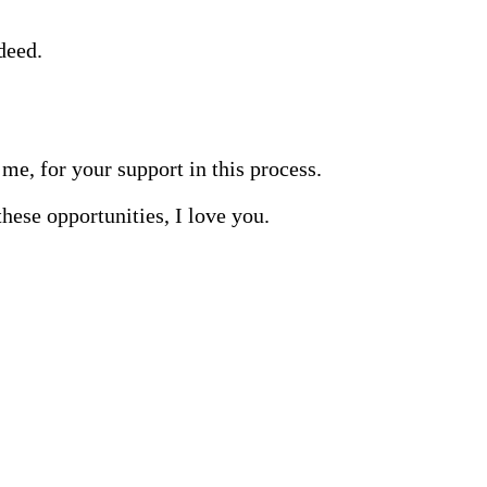
deed.
me, for your support in this process.
hese opportunities, I love you.