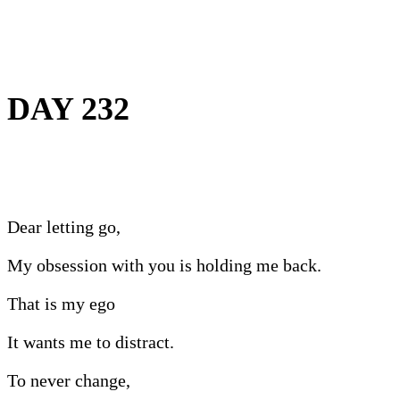
DAY 232
Dear letting go,
My obsession with you is holding me back.
That is my ego
It wants me to distract.
To never change,