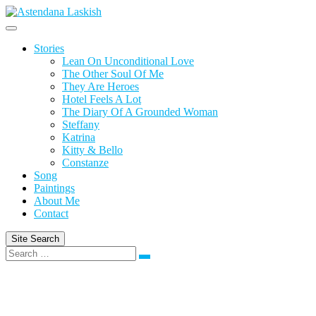
Skip
to
content
Stories
Lean On Unconditional Love
The Other Soul Of Me
They Are Heroes
Hotel Feels A Lot
The Diary Of A Grounded Woman
Steffany
Katrina
Kitty & Bello
Constanze
Song
Paintings
About Me
Contact
Site Search
Search