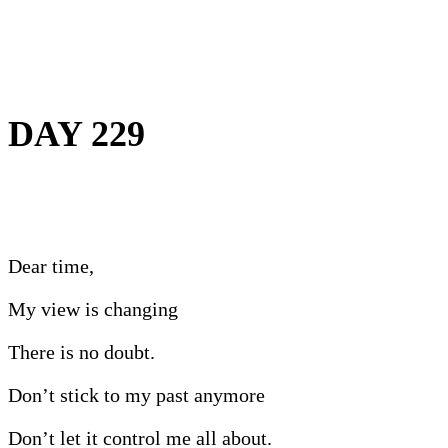
DAY 229
Dear time,
My view is changing
There is no doubt.
Don’t stick to my past anymore
Don’t let it control me all about.