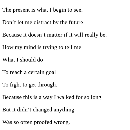
The present is what I begin to see.
Don’t let me distract by the future
Because it doesn’t matter if it will really be.
How my mind is trying to tell me
What I should do
To reach a certain goal
To fight to get through.
Because this is a way I walked for so long
But it didn’t changed anything
Was so often proofed wrong.