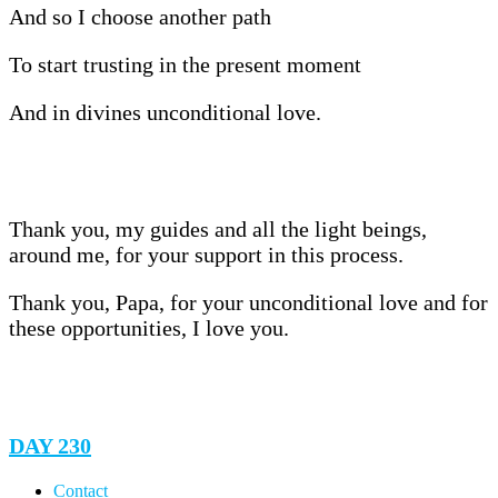
And so I choose another path
To start trusting in the present moment
And in divines unconditional love.
Thank you, my guides and all the light beings,
around me, for your support in this process.
Thank you, Papa, for your unconditional love and for
these opportunities, I love you.
DAY 230
Contact