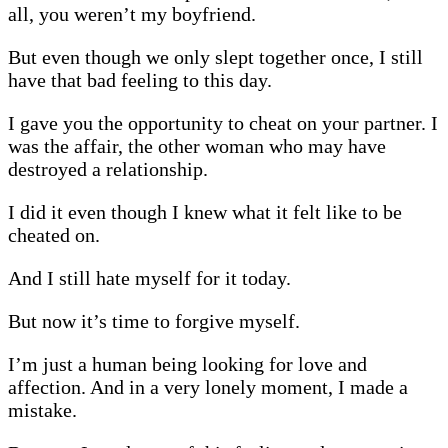
all, you weren’t my boyfriend.
But even though we only slept together once, I still
have that bad feeling to this day.
I gave you the opportunity to cheat on your partner. I
was the affair, the other woman who may have
destroyed a relationship.
I did it even though I knew what it felt like to be
cheated on.
And I still hate myself for it today.
But now it’s time to forgive myself.
I’m just a human being looking for love and
affection. And in a very lonely moment, I made a
mistake.