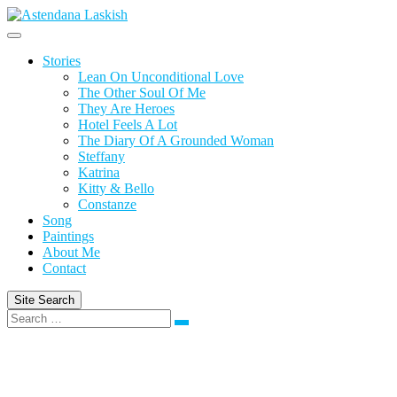
Skip
to
content
Stories
Lean On Unconditional Love
The Other Soul Of Me
They Are Heroes
Hotel Feels A Lot
The Diary Of A Grounded Woman
Steffany
Katrina
Kitty & Bello
Constanze
Song
Paintings
About Me
Contact
Site Search
Search