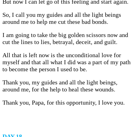
But now I can let go of this feeling and start again.
So, I call you my guides and all the light beings
around me to help me cut these bad bonds.
I am going to take the big golden scissors now and
cut the lines to lies, betrayal, deceit, and guilt.
All that is left now is the unconditional love for
myself and that all what I did was a part of my path
to become the person I used to be.
Thank you, my guides and all the light beings,
around me, for the help to heal these wounds.
Thank you, Papa, for this opportunity, I love you.
DAY 18