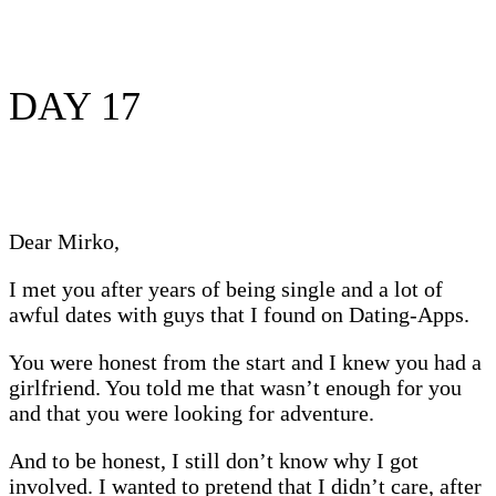
DAY 17
Dear Mirko,
I met you after years of being single and a lot of
awful dates with guys that I found on Dating-Apps.
You were honest from the start and I knew you had a
girlfriend. You told me that wasn’t enough for you
and that you were looking for adventure.
And to be honest, I still don’t know why I got
involved. I wanted to pretend that I didn’t care, after