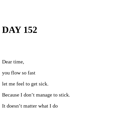
DAY 152
Dear time,
you flow so fast
let me feel to get sick.
Because I don’t manage to stick.
It doesn’t matter what I do