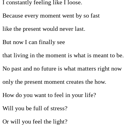
I constantly feeling like I loose.
Because every moment went by so fast
like the present would never last.
But now I can finally see
that living in the moment is what is meant to be.
No past and no future is what matters right now
only the present moment creates the how.
How do you want to feel in your life?
Will you be full of stress?
Or will you feel the light?