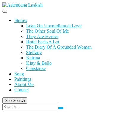
Skip
to
content
Stories
Lean On Unconditional Love
The Other Soul Of Me
They Are Heroes
Hotel Feels A Lot
The Diary Of A Grounded Woman
Steffany
Katrina
Kitty & Bello
Constanze
Song
Paintings
About Me
Contact
Site Search
Search