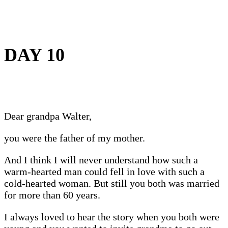
DAY 10
Dear grandpa Walter,
you were the father of my mother.
And I think I will never understand how such a
warm-hearted man could fell in love with such a
cold-hearted woman. But still you both was married
for more than 60 years.
I always loved to hear the story when you both were