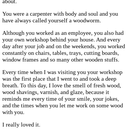
about.
You were a carpenter with body and soul and you
have always called yourself a woodworm.
Although you worked as an employee, you also had
your own workshop behind your house. And every
day after your job and on the weekends, you worked
constantly on chairs, tables, trays, cutting boards,
window frames and so many other wooden stuffs.
Every time when I was visiting you your workshop
was the first place that I went to and took a deep
breath. To this day, I love the smell of fresh wood,
wood shavings, varnish, and glaze, because it
reminds me every time of your smile, your jokes,
and the times when you let me work on some wood
with you.
I really loved it.