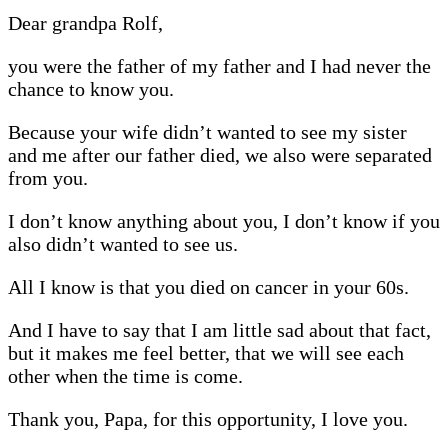
Dear grandpa Rolf,
you were the father of my father and I had never the
chance to know you.
Because your wife didn’t wanted to see my sister
and me after our father died, we also were separated
from you.
I don’t know anything about you, I don’t know if you
also didn’t wanted to see us.
All I know is that you died on cancer in your 60s.
And I have to say that I am little sad about that fact,
but it makes me feel better, that we will see each
other when the time is come.
Thank you, Papa, for this opportunity, I love you.