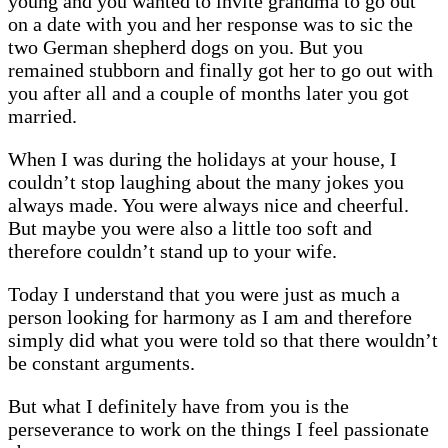
young and you wanted to invite grandma to go out
on a date with you and her response was to sic the
two German shepherd dogs on you. But you
remained stubborn and finally got her to go out with
you after all and a couple of months later you got
married.
When I was during the holidays at your house, I
couldn’t stop laughing about the many jokes you
always made. You were always nice and cheerful.
But maybe you were also a little too soft and
therefore couldn’t stand up to your wife.
Today I understand that you were just as much a
person looking for harmony as I am and therefore
simply did what you were told so that there wouldn’t
be constant arguments.
But what I definitely have from you is the
perseverance to work on the things I feel passionate