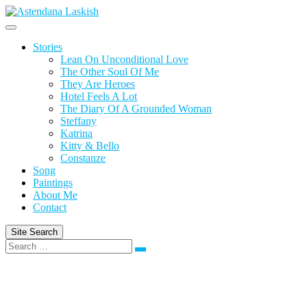
Skip
to
content
Stories
Lean On Unconditional Love
The Other Soul Of Me
They Are Heroes
Hotel Feels A Lot
The Diary Of A Grounded Woman
Steffany
Katrina
Kitty & Bello
Constanze
Song
Paintings
About Me
Contact
Site Search
Search