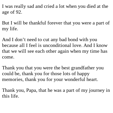
I was really sad and cried a lot when you died at the
age of 92.
But I will be thankful forever that you were a part of
my life.
And I don’t need to cut any bad bond with you
because all I feel is unconditional love. And I know
that we will see each other again when my time has
come.
Thank you that you were the best grandfather you
could be, thank you for those lots of happy
memories, thank you for your wonderful heart.
Thank you, Papa, that he was a part of my journey in
this life.